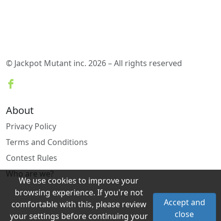
© Jackpot Mutant inc. 2026 – All rights reserved
About
Privacy Policy
Terms and Conditions
Contest Rules
Who are we?
We use cookies to improve your
browsing experience. If you're not
Accept and
comfortable with this, please review
close
your settings before continuing your