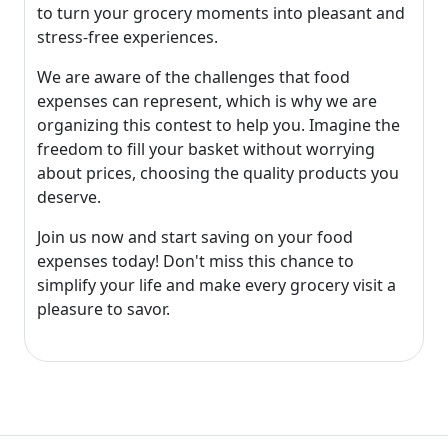
to turn your grocery moments into pleasant and
stress-free experiences.
We are aware of the challenges that food
expenses can represent, which is why we are
organizing this contest to help you. Imagine the
freedom to fill your basket without worrying
about prices, choosing the quality products you
deserve.
Join us now and start saving on your food
expenses today! Don't miss this chance to
simplify your life and make every grocery visit a
pleasure to savor.