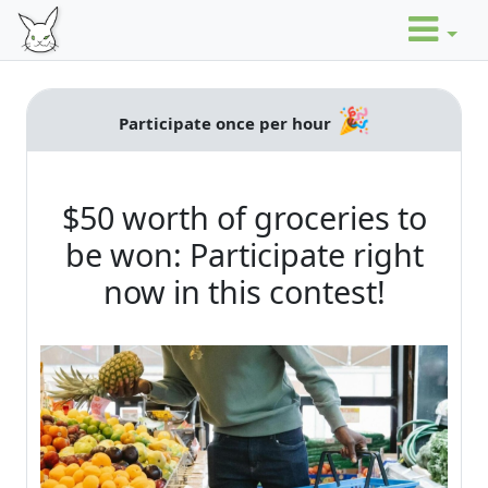
🎉
Participate once per hour
$50 worth of groceries to
be won: Participate right
now in this contest!