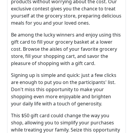
products without worrying about the cost. Our
exclusive contest gives you the chance to treat
yourself at the grocery store, preparing delicious
meals for you and your loved ones.
Be among the lucky winners and enjoy using this
gift card to fill your grocery basket at a lower
cost. Browse the aisles of your favorite grocery
store, fill your shopping cart, and savor the
pleasure of shopping with a gift card.
Signing up is simple and quick: just a few clicks
are enough to put you on the participants' list.
Don't miss this opportunity to make your
shopping even more enjoyable and brighten
your daily life with a touch of generosity.
This $50 gift card could change the way you
shop, allowing you to simplify your purchases
while treating your family. Seize this opportunity