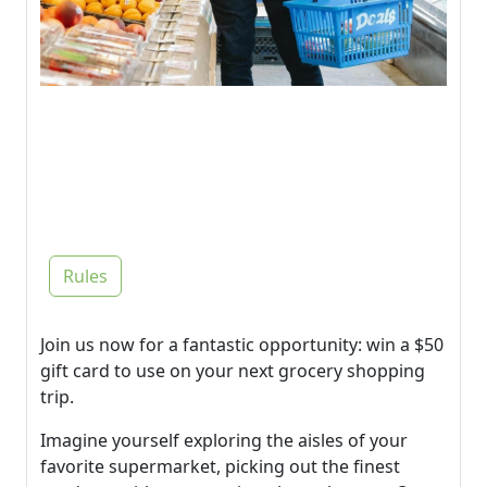
Rules
Join us now for a fantastic opportunity: win a $50
gift card to use on your next grocery shopping
trip.
Imagine yourself exploring the aisles of your
favorite supermarket, picking out the finest