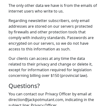
The only other data we have is from the emails of
internet users who write to us.
Regarding newsletter subscribers, only email
addresses are stored on our servers protected
by firewalls and other protection tools that
comply with industry standards. Passwords are
encrypted on our servers, so we do not have
access to this information as such.
Our clients can access at any time the data
related to their privacy and change or delete it,
except for information required for legislation
concerning billing over $150 (provincial law).
Questions?
You can contact our Privacy Officer by email at
direction@jackpotmutant.com, indicating in the
subject line: Privacy Officer.