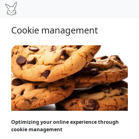
Cookie management
Optimizing your online experience through
cookie management