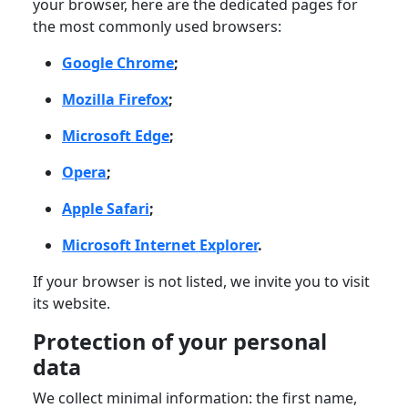
your browser, here are the dedicated pages for
the most commonly used browsers:
Google Chrome
;
Mozilla Firefox
;
Microsoft Edge
;
Opera
;
Apple Safari
;
Microsoft Internet Explorer
.
If your browser is not listed, we invite you to visit
its website.
Protection of your personal
data
We collect minimal information: the first name,