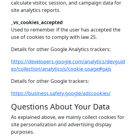
calculate visitor, session, and campaign data for
site analytics reports.
_vs_cookies_accepted
Used to remember if the user has accepted the
use of cookies to comply with law 25.
Details for other Google Analytics trackers:
https://developers.google.com/analytics/devguid
es/collection/analyticsjs/cookie-usage#gajs
Details for other Google trackers:
https://business.safety.google/adscookies/
Questions About Your Data
As explained above, we mainly collect cookies for
site personalization and advertising display
purposes.