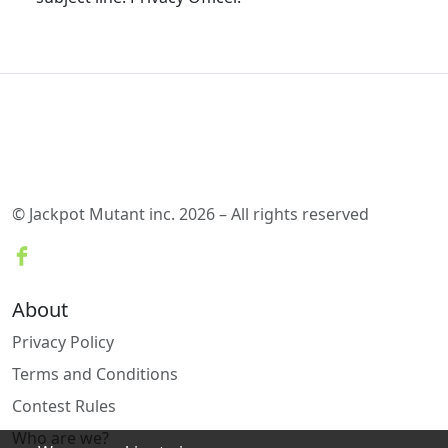
© Jackpot Mutant inc. 2026 – All rights reserved
About
Privacy Policy
Terms and Conditions
Contest Rules
Who are we?