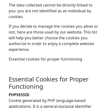
The data collected cannot be directly linked to
you: you are not identified as an individual by
cookies.
If you decide to manage the cookies you allow or
not, here are those used by our website. This list
will help you better choose the cookies you
authorize in order to enjoy a complete website
experience.
Essential cookies for proper functioning
Essential Cookies for Proper
Functioning
PHPSESSID
Cookie generated by PHP language-based
applications. It is a general-purpose identifier