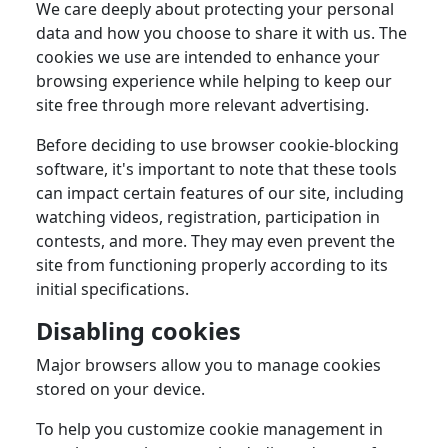
We care deeply about protecting your personal
data and how you choose to share it with us. The
cookies we use are intended to enhance your
browsing experience while helping to keep our
site free through more relevant advertising.
Before deciding to use browser cookie-blocking
software, it's important to note that these tools
can impact certain features of our site, including
watching videos, registration, participation in
contests, and more. They may even prevent the
site from functioning properly according to its
initial specifications.
Disabling cookies
Major browsers allow you to manage cookies
stored on your device.
To help you customize cookie management in