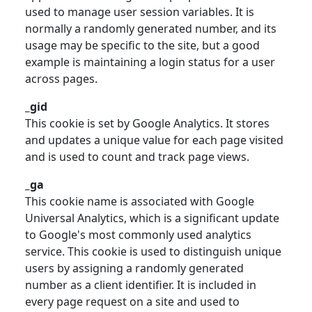
used to manage user session variables. It is
normally a randomly generated number, and its
usage may be specific to the site, but a good
example is maintaining a login status for a user
across pages.
_gid
This cookie is set by Google Analytics. It stores
and updates a unique value for each page visited
and is used to count and track page views.
_ga
This cookie name is associated with Google
Universal Analytics, which is a significant update
to Google's most commonly used analytics
service. This cookie is used to distinguish unique
users by assigning a randomly generated
number as a client identifier. It is included in
every page request on a site and used to