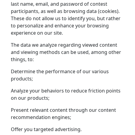
last name, email, and password of contest
participants, as well as browsing data (cookies).
These do not allow us to identify you, but rather
to personalize and enhance your browsing
experience on our site.
The data we analyze regarding viewed content
and viewing methods can be used, among other
things, to:
Determine the performance of our various
products;
Analyze your behaviors to reduce friction points
on our products;
Present relevant content through our content
recommendation engines;
Offer you targeted advertising.